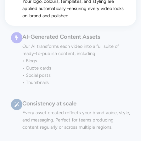
Your logo, colours, templates, and styling are
applied automatically -ensuring every video looks
on-brand and polished.
AI-Generated Content Assets
Our AI transforms each video into a full suite of
ready-to-publish content, including:
• Blogs
• Quote cards
• Social posts
• Thumbnails
Consistency at scale
Every asset created reflects your brand voice, style,
and messaging. Perfect for teams producing
content regularly or across multiple regions.