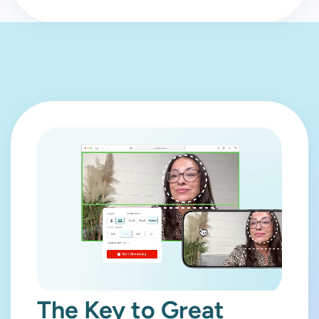
The Key to Great