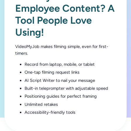
Employee Content? A
Tool People Love
Using!
VideoMyJob makes filming simple, even for first-
timers.
Record from laptop, mobile, or tablet
One-tap filming request links
AI Script Writer to nail your message
Built-in teleprompter with adjustable speed
Positioning guides for perfect framing
Unlimited retakes
Accessibility-friendly tools