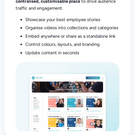
centralised, customisable place
to drive audience
traffic and engagement.
Showcase your best employee stories
Organise videos into collections and categories
Embed anywhere or share as a standalone link
Control colours, layouts, and branding
Update content in seconds