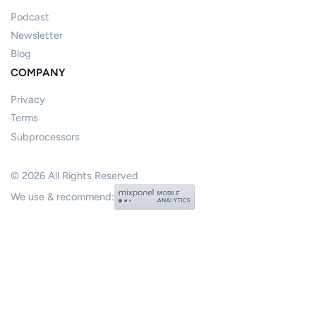
Podcast
Newsletter
Blog
COMPANY
Privacy
Terms
Subprocessors
©
2026
All Rights Reserved
We use & recommend: