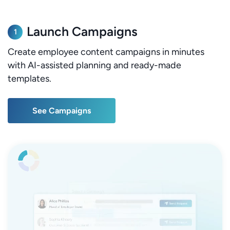
Launch Campaigns
1
Create employee content campaigns in minutes
with AI-assisted planning and ready-made
templates.
See Campaigns
See Campaigns