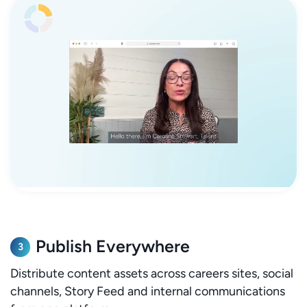
Publish Everywhere
3
Distribute content assets across careers sites, social
channels, Story Feed and internal communications