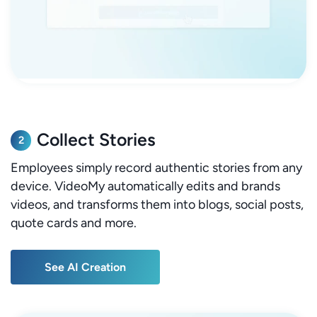
Collect Stories
2
Employees simply record authentic stories from any
device. VideoMy automatically edits and brands
videos, and transforms them into blogs, social posts,
quote cards and more.
See AI Creation
See AI Creation