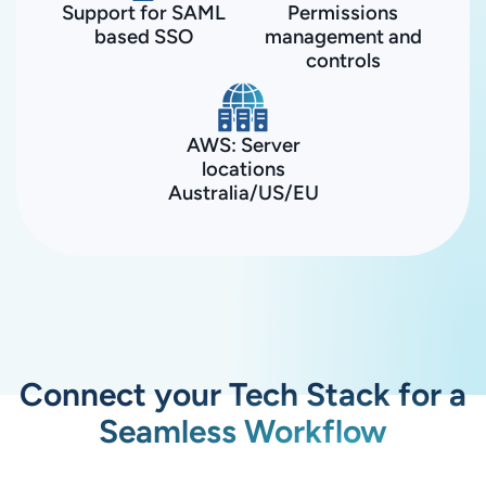
Support for SAML
Permissions
based SSO
management and
controls
AWS: Server
locations
Australia/US/EU
Connect your Tech Stack for a
Seamless Workflow