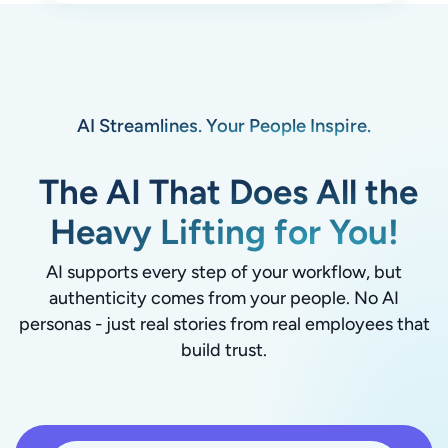
AI Streamlines. Your People Inspire.
The AI That Does All the
Heavy Lifting for You!
AI supports every step of your workflow, but
authenticity comes from your people. No AI
personas - just real stories from real employees that
build trust.