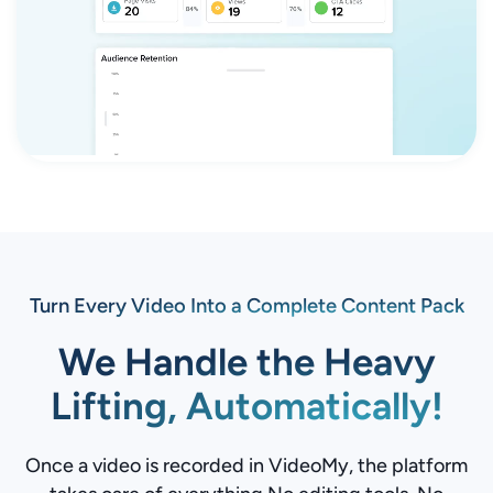
Turn Every Video Into a Complete Content Pack
We Handle the Heavy
Lifting, Automatically!
Once a video is recorded in VideoMy, the platform