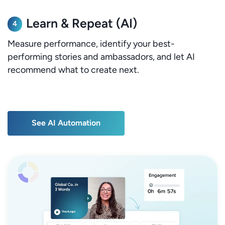
Learn & Repeat (AI)
4
Measure performance, identify your best-
performing stories and ambassadors, and let AI
recommend what to create next.
See AI Automation
See AI Automation