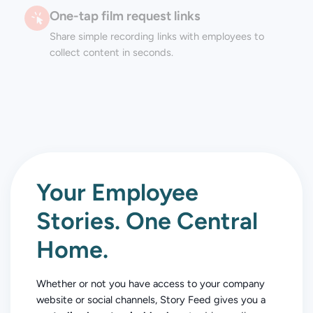
One-tap film request links
Share simple recording links with employees to
collect content in seconds.
Your Employee
Stories. One Central
Home.
Whether or not you have access to your company
website or social channels, Story Feed gives you a