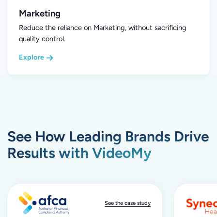
Marketing
Reduce the reliance on Marketing, without sacrificing
quality control.
Explore
See How Leading Brands Drive
Results with VideoMy
See the case study