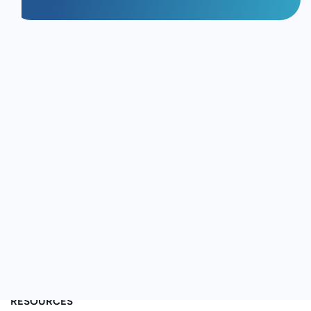
FIND US ON
WHY VIDEOMY
vs iCIMCS
vs Outhire
vs SeenIt
vs Shootsta
vs Vocal Video
vs Vouch
RESOURCES