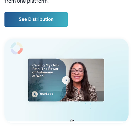
from one platform.
See Distribution
See Distribution