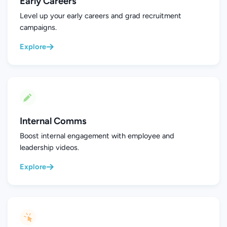
Early Careers
Level up your early careers and grad recruitment
campaigns.
Explore
Internal Comms
Boost internal engagement with employee and
leadership videos.
Explore