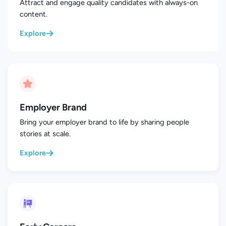
Attract and engage quality candidates with always-on
content.
Explore
Employer Brand
Bring your employer brand to life by sharing people
stories at scale.
Explore