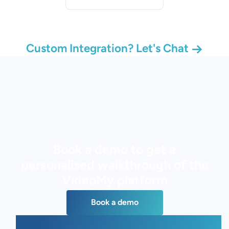
Custom Integration? Let's Chat
Book a demo to get a
personalised walkthrough of the
VideoMy platform
Book a demo
Book a demo