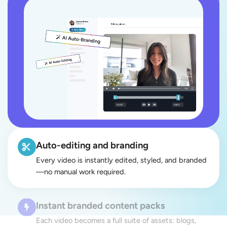
Auto-editing and branding
Every video is instantly edited, styled, and branded
—no manual work required.
Instant branded content packs
Each video becomes a full suite of assets: blogs,