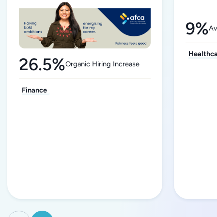
9%
Av
Healthc
26.5%
Organic Hiring Increase
Finance