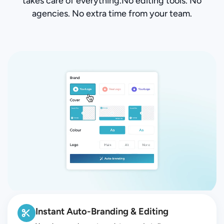
takes care of everything.No editing tools. No
agencies. No extra time from your team.
Instant Auto-Branding & Editing