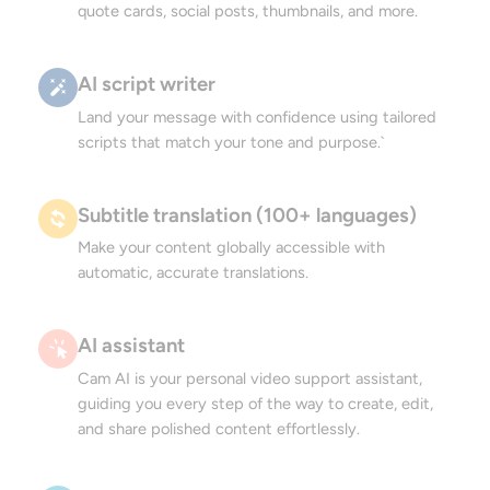
quote cards, social posts, thumbnails, and more.
AI script writer
Land your message with confidence using tailored
scripts that match your tone and purpose.`
Subtitle translation (100+ languages)
Make your content globally accessible with
automatic, accurate translations.
AI assistant
Cam AI is your personal video support assistant,
guiding you every step of the way to create, edit,
and share polished content effortlessly.