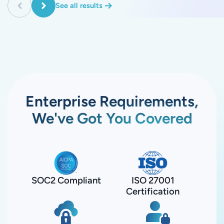
See all results
Enterprise Requirements,
We've Got You Covered
SOC2 Compliant
ISO 27001
Certification