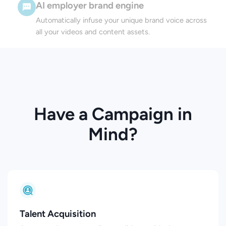
AI employer brand engine
Automatically infuse your unique brand voice across
all your videos and content assets.
Have a Campaign in
Mind?
Talent Acquisition