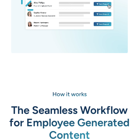
How it works
The Seamless Workflow
for Employee Generated
Content