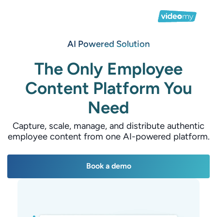
AI Powered Solution
The Only Employee
Content Platform You
Need
Capture, scale, manage, and distribute authentic
employee content from one AI-powered platform.
Book a demo
Book a demo