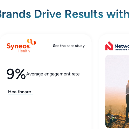
rands Drive Results wit
See the case study
9%
Average engagement rate
Healthcare