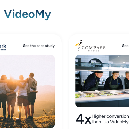
h VideoMy
See the case study
See
4x
Higher conversio
there's a VideoMy