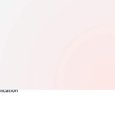
e and
ease in
ns
ion YoY
lication