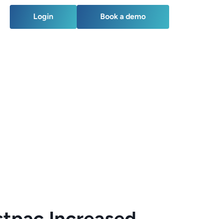
Login
Book a demo
Login
Book a demo
tpac Increased