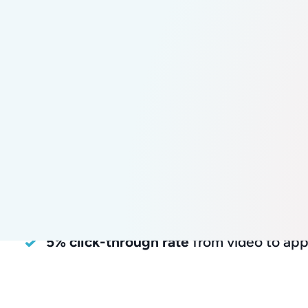
82.5%
positive
candidate
experienc
58.2% incr
applicatio
82.5% positive candidate experience
58.2% increase
in applications per sess
~2,000 Story Feed interactions
5% click-through rate
from video to app