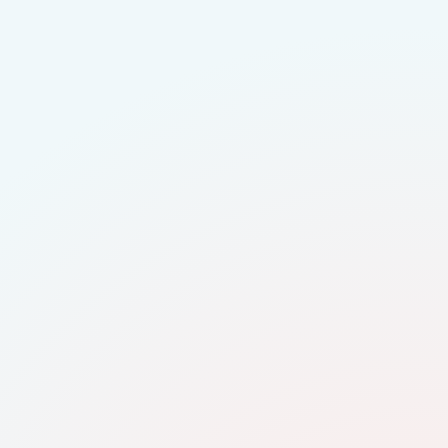
 early talent
eal roles and teams
d regional audiences
 GradConnection
y videos
tudents engage