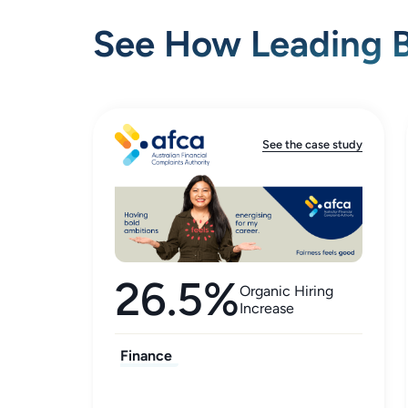
See How Leading B
See the case study
26.5%
Organic Hiring
Increase
Finance