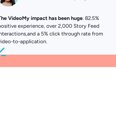
The VideoMy impact has been huge
. 82.5%
positive experience, over 2,000 Story Feed
interactions,and a 5% click through rate from
video-to-application.