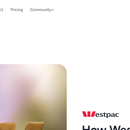
ct
Pricing
Community
How Wes