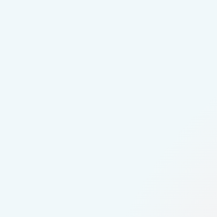
Candidate experience felt impersonal for
Difficulty helping students understand r
Needed broader reach across diverse an
Joined the VideoMy Pilot Program with
Created short, authentic employee stor
Distributed content directly to where s