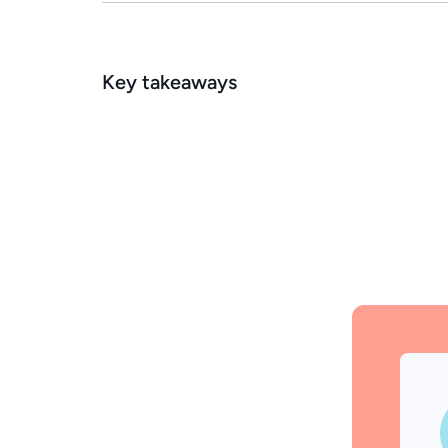
Key takeaways