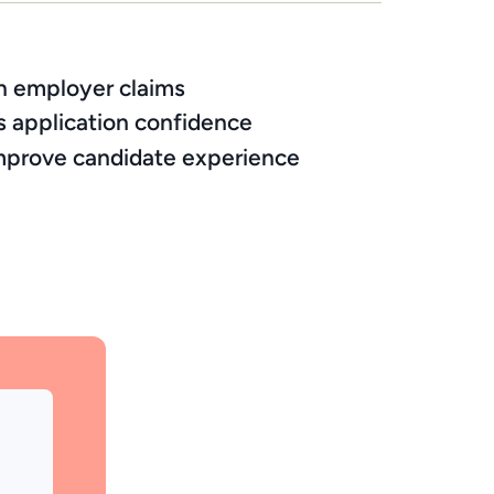
an employer claims
s application confidence
 improve candidate experience