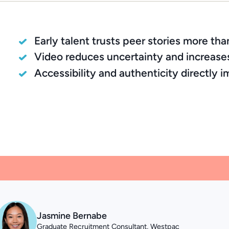
Early talent trusts peer stories more th
Video reduces uncertainty and increase
Accessibility and authenticity directly
Jasmine Bernabe
Graduate Recruitment Consultant, Westpac