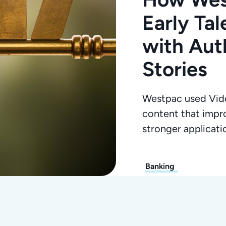
Early Ta
with Aut
Stories
Westpac used Vide
content that impr
stronger applicat
Banking