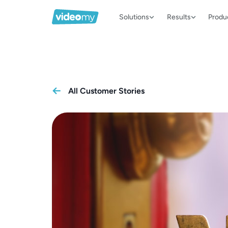
Solutions
Results
Produ
All Customer Stories