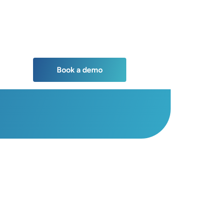
Book a demo
Book a demo