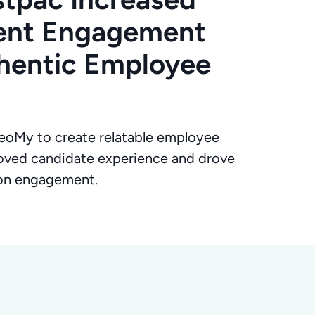
lent Engagement
hentic Employee
oMy to create relatable employee
oved candidate experience and drove
ion engagement.